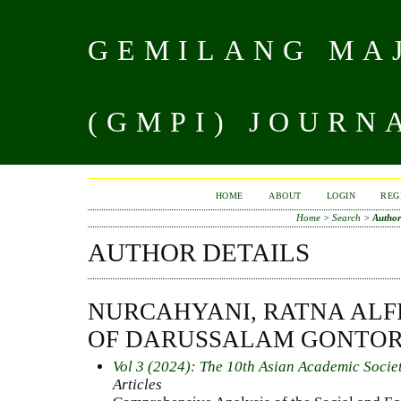
GEMILANG MAJ
(GMPI) JOURN
HOME
ABOUT
LOGIN
REG
Home
>
Search
>
Author
AUTHOR DETAILS
NURCAHYANI, RATNA ALFI
OF DARUSSALAM GONTOR
Vol 3 (2024): The 10th Asian Academic Socie
Articles