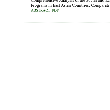
Comprehensive Analysis of the Social and E
Programs in East Asian Countries: Comparati
ABSTRACT
PDF