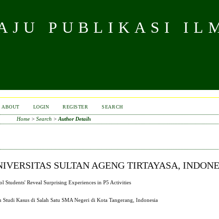
JU PUBLIKASI IL
ABOUT
LOGIN
REGISTER
SEARCH
Home
>
Search
>
Author Details
VERSITAS SULTAN AGENG TIRTAYASA, INDONE
Students' Reveal Surprising Experiences in P5 Activities
h Studi Kasus di Salah Satu SMA Negeri di Kota Tangerang, Indonesia