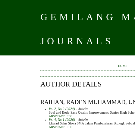
GEMILANG MA
JOURNALS
HOME
AUTHOR DETAILS
RAIHAN, RADEN MUHAMMAD, UNI
Vol 2, No 2 (2024)
- Articles
Soul and Body Sane Quality Improvement: Senior High School 
ABSTRACT
PDF
Vol 4, No 1 (2026)
- Articles
Literasi Sains Siswa SMA dalam Pembelajaran Biologi: Sebua
ABSTRACT
PDF