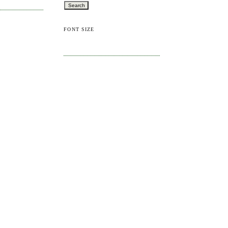
FONT SIZE