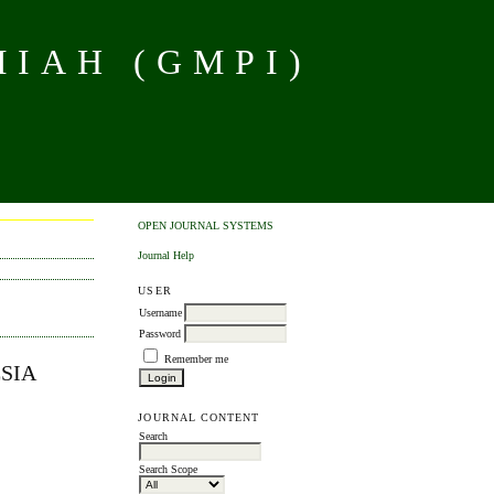
MIAH (GMPI)
OPEN JOURNAL SYSTEMS
Journal Help
USER
Username
Password
Remember me
SIA
JOURNAL CONTENT
Search
Search Scope