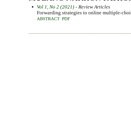
Vol 1, No 2 (2021)
- Review Articles
Forwarding strategies to online multiple-choi
ABSTRACT
PDF