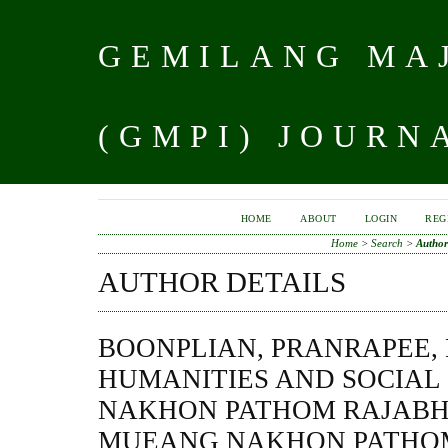
GEMILANG MAJ
(GMPI) JOURN
HOME
ABOUT
LOGIN
REG
Home
>
Search
>
Author
AUTHOR DETAILS
BOONPLIAN, PRANRAPEE,
HUMANITIES AND SOCIAL 
NAKHON PATHOM RAJABHA
MUEANG NAKHON PATHOM