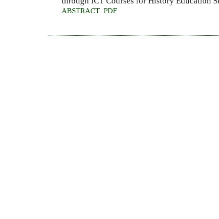
through ICT Courses for History Education S
ABSTRACT
PDF