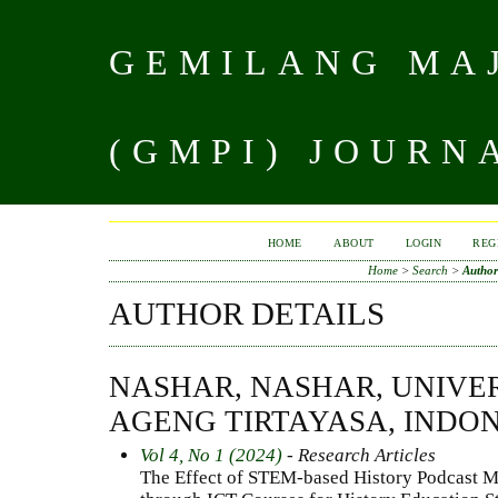
GEMILANG MAJ
(GMPI) JOURN
HOME
ABOUT
LOGIN
REG
Home
>
Search
>
Author
AUTHOR DETAILS
NASHAR, NASHAR, UNIVE
AGENG TIRTAYASA, INDO
Vol 4, No 1 (2024)
- Research Articles
The Effect of STEM-based History Podcast Me