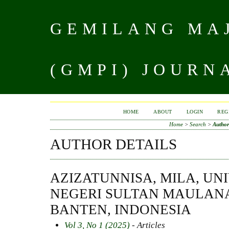
GEMILANG MAJ
(GMPI) JOURN
HOME
ABOUT
LOGIN
REG
Home
>
Search
>
Author
AUTHOR DETAILS
AZIZATUNNISA, MILA, UN
NEGERI SULTAN MAULAN
BANTEN, INDONESIA
Vol 3, No 1 (2025)
- Articles