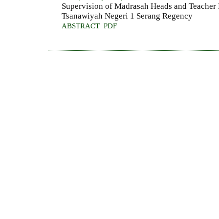
Supervision of Madrasah Heads and Teacher
Tsanawiyah Negeri 1 Serang Regency
ABSTRACT
PDF