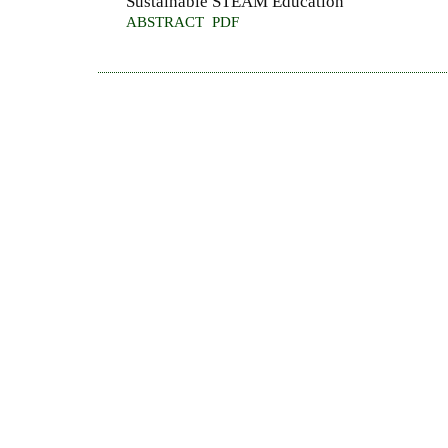
Sustainable STEAM Education
ABSTRACT
PDF