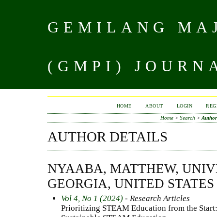
GEMILANG MAJ
(GMPI) JOURN
HOME
ABOUT
LOGIN
REG
Home
>
Search
>
Author
AUTHOR DETAILS
NYAABA, MATTHEW, UNIV
GEORGIA, UNITED STATES
Vol 4, No 1 (2024)
- Research Articles
Prioritizing STEAM Education from the Start: