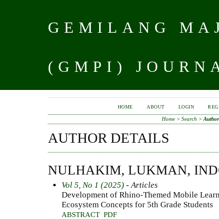
GEMILANG MAJ
(GMPI) JOURN
HOME
ABOUT
LOGIN
REG
Home
>
Search
>
Author
AUTHOR DETAILS
NULHAKIM, LUKMAN, IND
Vol 5, No 1 (2025)
- Articles
Development of Rhino-Themed Mobile Learning
Ecosystem Concepts for 5th Grade Students
ABSTRACT
PDF