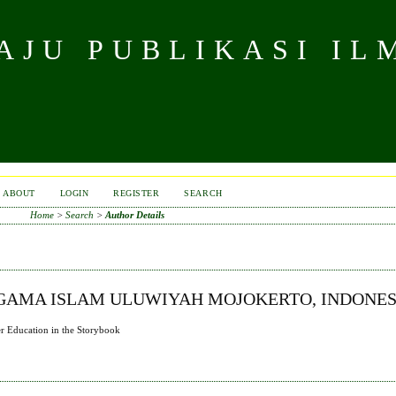
JU PUBLIKASI IL
ABOUT
LOGIN
REGISTER
SEARCH
Home
>
Search
>
Author Details
AGAMA ISLAM ULUWIYAH MOJOKERTO, INDONES
r Education in the Storybook