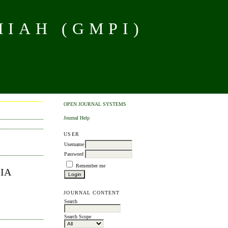
MIAH (GMPI)
OPEN JOURNAL SYSTEMS
Journal Help
USER
Username
Password
Remember me
IA
JOURNAL CONTENT
Search
Search Scope