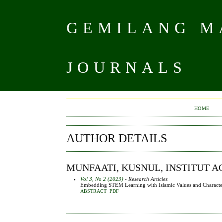
GEMILANG MA
JOURNALS
HOME
AUTHOR DETAILS
MUNFAATI, KUSNUL, INSTITUT 
Vol 3, No 2 (2023)
- Research Articles
Embedding STEM Learning with Islamic Values and Characte
ABSTRACT
PDF