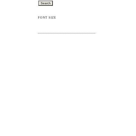
FONT SIZE