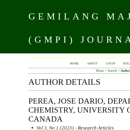
GEMILANG MAJ
(GMPI) JOURN
HOME
ABOUT
LOGIN
REG
Home
>
Search
>
Author
AUTHOR DETAILS
PEREA, JOSE DARIO, DEP
CHEMISTRY, UNIVERSITY 
CANADA
Vol 3, No 1 (2023)
- Research Articles