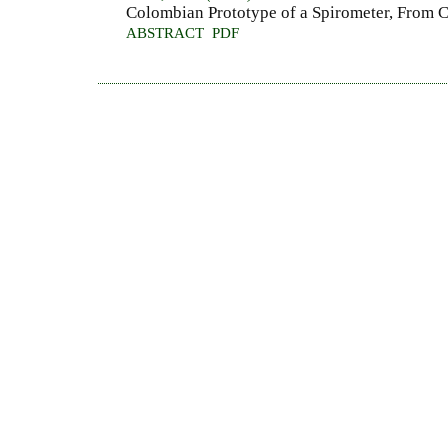
Colombian Prototype of a Spirometer, From C
ABSTRACT
PDF