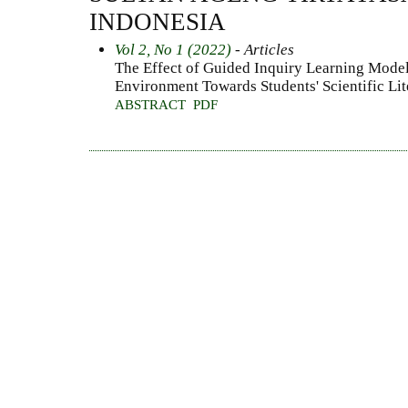
INDONESIA
Vol 2, No 1 (2022)
- Articles
The Effect of Guided Inquiry Learning Model
Environment Towards Students' Scientific Li
ABSTRACT
PDF