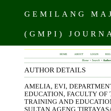
GEMILANG MAJ
(GMPI) JOURN
HOME
ABOUT
LOGIN
REG
Home
>
Search
>
Author
AUTHOR DETAILS
AMELIA, EVI, DEPARTMEN
EDUCATION, FACULTY OF
TRAINING AND EDUCATION
SULTAN AGENG TIRTAYASA