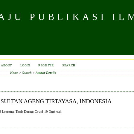
JU PUBLIKASI IL
ABOUT
LOGIN
REGISTER
SEARCH
Home
>
Search
>
Author Details
 SULTAN AGENG TIRTAYASA, INDONESIA
ased Learning Tools During Covid-19 Outbreak