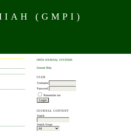
MIAH (GMPI)
OPEN JOURNAL SYSTEMS
Journal Help
USER
Username
Password
Remember me
JOURNAL CONTENT
Search
Search Scope