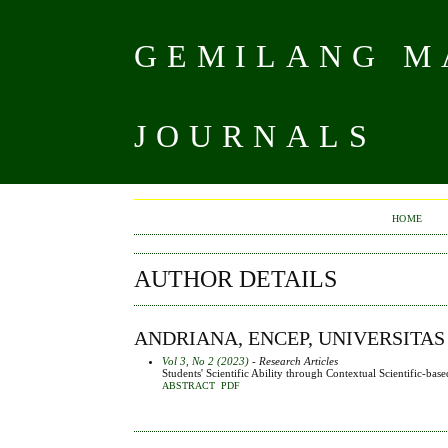
GEMILANG MA
JOURNALS
HOME
AUTHOR DETAILS
ANDRIANA, ENCEP, UNIVERSITAS
Vol 3, No 2 (2023)
- Research Articles
Students' Scientific Ability through Contextual Scientific-b
ABSTRACT
PDF