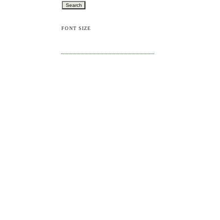
FONT SIZE