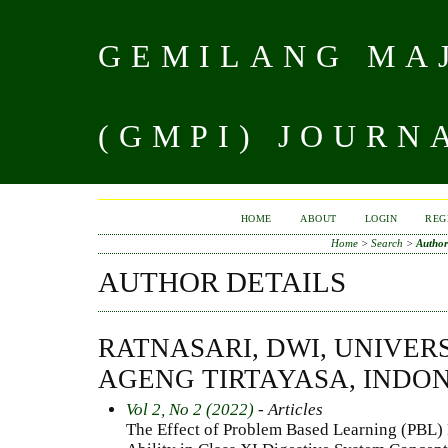
GEMILANG MAJ
(GMPI) JOURN
HOME
ABOUT
LOGIN
REG
Home
>
Search
>
Author
AUTHOR DETAILS
RATNASARI, DWI, UNIVER
AGENG TIRTAYASA, INDO
Vol 2, No 2 (2022)
- Articles
The Effect of Problem Based Learning (PBL) 