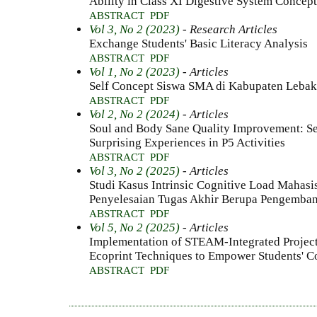
Ability in Class XI Digestive System Concept
ABSTRACT
PDF
Vol 3, No 2 (2023)
- Research Articles
Exchange Students' Basic Literacy Analysis
ABSTRACT
PDF
Vol 1, No 2 (2023)
- Articles
Self Concept Siswa SMA di Kabupaten Lebak
ABSTRACT
PDF
Vol 2, No 2 (2024)
- Articles
Soul and Body Sane Quality Improvement: Se
Surprising Experiences in P5 Activities
ABSTRACT
PDF
Vol 3, No 2 (2025)
- Articles
Studi Kasus Intrinsic Cognitive Load Mahas
Penyelesaian Tugas Akhir Berupa Pengemban
ABSTRACT
PDF
Vol 5, No 2 (2025)
- Articles
Implementation of STEAM-Integrated Projec
Ecoprint Techniques to Empower Students' Co
ABSTRACT
PDF