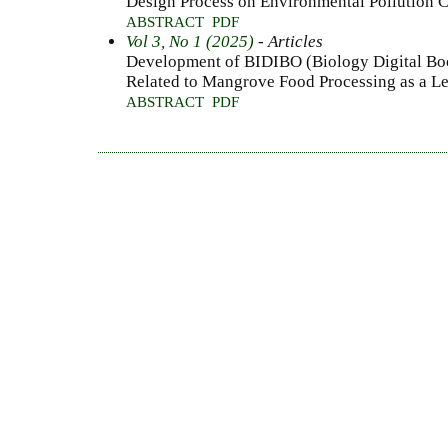
Design Process on Environmental Pollution 
ABSTRACT
PDF
Vol 3, No 1 (2025)
- Articles
Development of BIDIBO (Biology Digital Boo
Related to Mangrove Food Processing as a L
ABSTRACT
PDF