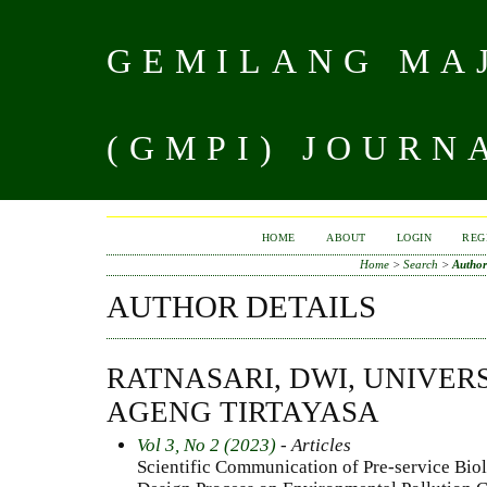
GEMILANG MAJ
(GMPI) JOURN
HOME
ABOUT
LOGIN
REG
Home
>
Search
>
Author
AUTHOR DETAILS
RATNASARI, DWI, UNIVER
AGENG TIRTAYASA
Vol 3, No 2 (2023)
- Articles
Scientific Communication of Pre-service Bio