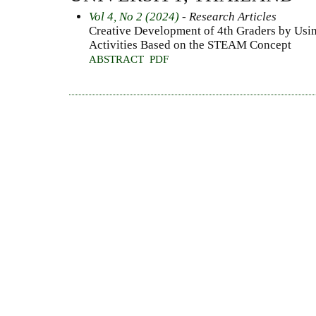
Vol 4, No 2 (2024)
- Research Articles
Creative Development of 4th Graders by Usi
Activities Based on the STEAM Concept
ABSTRACT
PDF