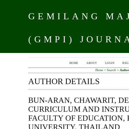
GEMILANG MAJ
(GMPI) JOURN
HOME
ABOUT
LOGIN
REG
Home
>
Search
>
Author
AUTHOR DETAILS
BUN-ARAN, CHAWARIT, D
CURRICULUM AND INSTRU
FACULTY OF EDUCATION, 
UNIVERSITY, THAILAND