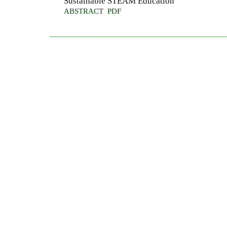
Sustainable STEAM Education
ABSTRACT
PDF