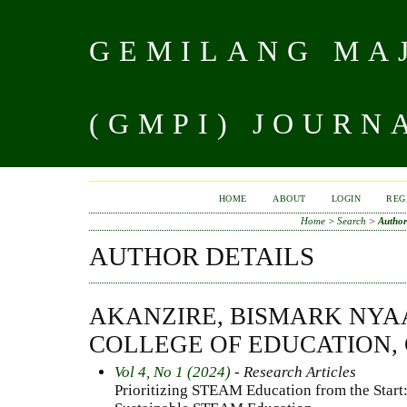
GEMILANG MAJ
(GMPI) JOURN
HOME
ABOUT
LOGIN
REG
Home
>
Search
>
Author
AUTHOR DETAILS
AKANZIRE, BISMARK NY
COLLEGE OF EDUCATION,
Vol 4, No 1 (2024)
- Research Articles
Prioritizing STEAM Education from the Start: