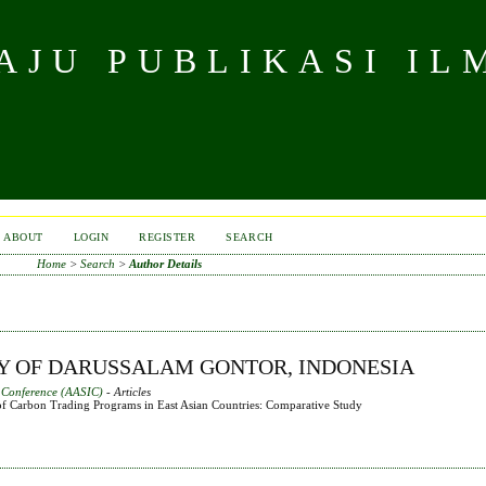
JU PUBLIKASI IL
ABOUT
LOGIN
REGISTER
SEARCH
Home
>
Search
>
Author Details
TY OF DARUSSALAM GONTOR, INDONESIA
l Conference (AASIC)
- Articles
f Carbon Trading Programs in East Asian Countries: Comparative Study