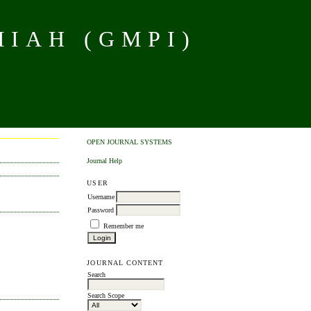
MIAH (GMPI)
OPEN JOURNAL SYSTEMS
Journal Help
USER
Username
Password
Remember me
JOURNAL CONTENT
Search
Search Scope