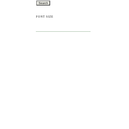
FONT SIZE