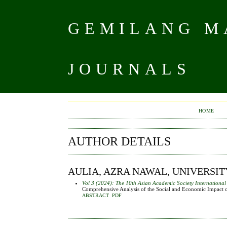
GEMILANG MA
JOURNALS
HOME
AUTHOR DETAILS
AULIA, AZRA NAWAL, UNIVERSI
Vol 3 (2024): The 10th Asian Academic Society Internationa
Comprehensive Analysis of the Social and Economic Impact o
ABSTRACT
PDF