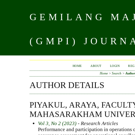
GEMILANG MAJ
(GMPI) JOURN
HOME
ABOUT
LOGIN
REG
Home
>
Search
>
Author
AUTHOR DETAILS
PIYAKUL, ARAYA, FACULT
MAHASARAKHAM UNIVERS
Vol 3, No 2 (2023)
- Research Articles
Performance and participation in operations o