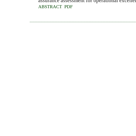
assurance assessment for operational excelle
ABSTRACT
PDF