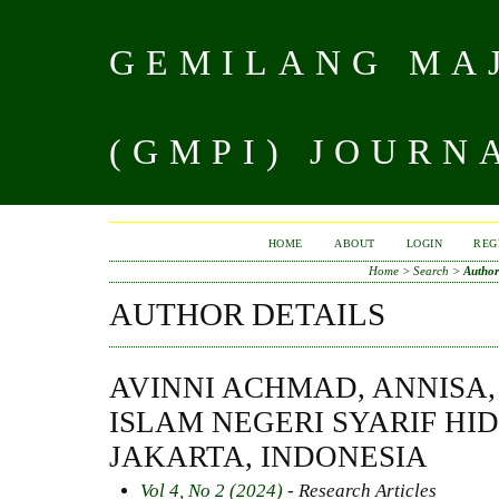
GEMILANG MAJ
(GMPI) JOURN
HOME
ABOUT
LOGIN
REG
Home
>
Search
>
Author
AUTHOR DETAILS
AVINNI ACHMAD, ANNISA,
ISLAM NEGERI SYARIF H
JAKARTA, INDONESIA
Vol 4, No 2 (2024)
- Research Articles