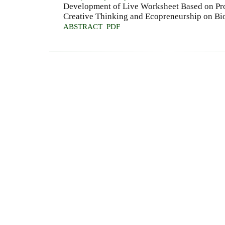
Development of Live Worksheet Based on Pro
Creative Thinking and Ecopreneurship on B
ABSTRACT
PDF