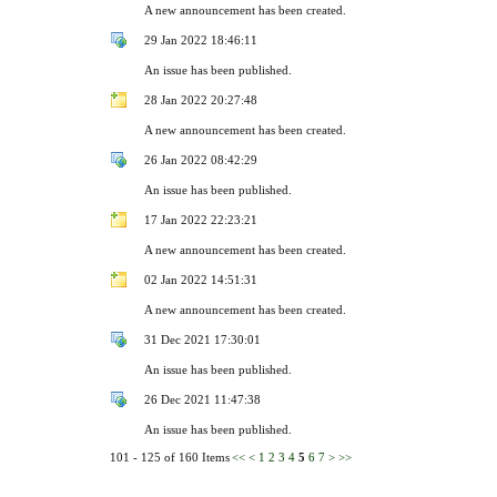
A new announcement has been created.
29 Jan 2022 18:46:11
An issue has been published.
28 Jan 2022 20:27:48
A new announcement has been created.
26 Jan 2022 08:42:29
An issue has been published.
17 Jan 2022 22:23:21
A new announcement has been created.
02 Jan 2022 14:51:31
A new announcement has been created.
31 Dec 2021 17:30:01
An issue has been published.
26 Dec 2021 11:47:38
An issue has been published.
101 - 125 of 160 Items
<<
<
1
2
3
4
5
6
7
>
>>