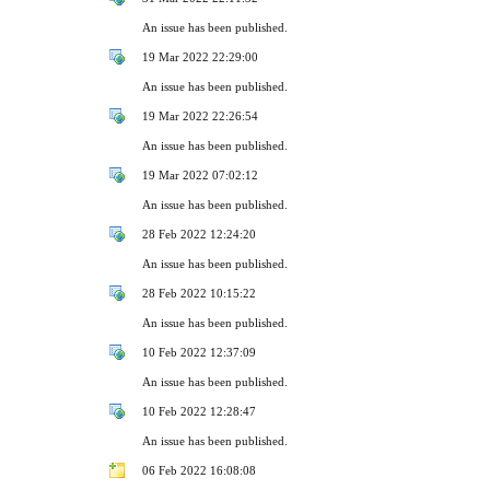
An issue has been published.
19 Mar 2022 22:29:00
An issue has been published.
19 Mar 2022 22:26:54
An issue has been published.
19 Mar 2022 07:02:12
An issue has been published.
28 Feb 2022 12:24:20
An issue has been published.
28 Feb 2022 10:15:22
An issue has been published.
10 Feb 2022 12:37:09
An issue has been published.
10 Feb 2022 12:28:47
An issue has been published.
06 Feb 2022 16:08:08