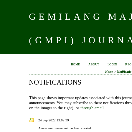
GEMILANG MAJ
(GMPI) JOURN
HOME
ABOUT
LOGIN
REG
Home
>
Notificatio
NOTIFICATIONS
This page shows important updates associated with this journa
announcements. You may subscribe to these notifications thr
on the images to the right), or
through email.
24 Sep 2022 13:02:39
A new announcement has been created.