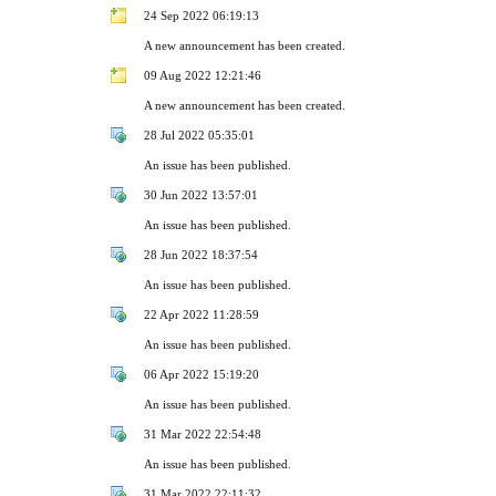
24 Sep 2022 06:19:13
A new announcement has been created.
09 Aug 2022 12:21:46
A new announcement has been created.
28 Jul 2022 05:35:01
An issue has been published.
30 Jun 2022 13:57:01
An issue has been published.
28 Jun 2022 18:37:54
An issue has been published.
22 Apr 2022 11:28:59
An issue has been published.
06 Apr 2022 15:19:20
An issue has been published.
31 Mar 2022 22:54:48
An issue has been published.
31 Mar 2022 22:11:32