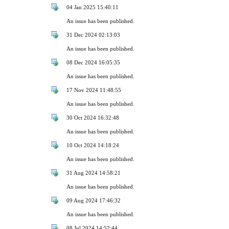
04 Jan 2025 15:40:11
An issue has been published.
31 Dec 2024 02:13:03
An issue has been published.
08 Dec 2024 16:05:35
An issue has been published.
17 Nov 2024 11:48:55
An issue has been published.
30 Oct 2024 16:32:48
An issue has been published.
10 Oct 2024 14:18:24
An issue has been published.
31 Aug 2024 14:58:21
An issue has been published.
09 Aug 2024 17:46:32
An issue has been published.
08 Jul 2024 14:52:44