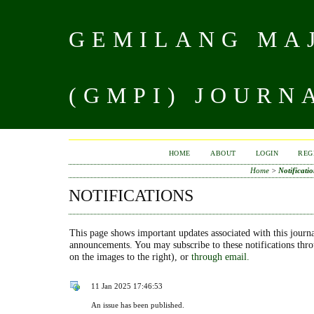
GEMILANG MAJ
(GMPI) JOURN
HOME
ABOUT
LOGIN
REG
Home
>
Notificatio
NOTIFICATIONS
This page shows important updates associated with this journa
announcements. You may subscribe to these notifications thr
on the images to the right), or
through email.
11 Jan 2025 17:46:53
An issue has been published.