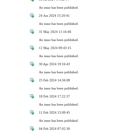
An issue has been published.
24 Jun 2024 15:20:41
An issue has been published.
31 May 2024 11:16:40
An issue has been published.
12 May 2024 09:43:15
An issue has been published.
30 Apr 2024 19:16:43
An issue has been published.
25 Feb 2024 14:56:08
An issue has been published.
18 Feb 2024 17:22:37
An issue has been published.
11 Feb 2024 15:09:45
An issue has been published.
04 Feb 2024 07:02:30