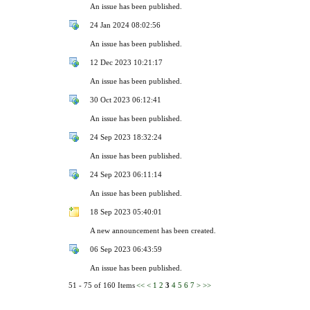
An issue has been published.
24 Jan 2024 08:02:56
An issue has been published.
12 Dec 2023 10:21:17
An issue has been published.
30 Oct 2023 06:12:41
An issue has been published.
24 Sep 2023 18:32:24
An issue has been published.
24 Sep 2023 06:11:14
An issue has been published.
18 Sep 2023 05:40:01
A new announcement has been created.
06 Sep 2023 06:43:59
An issue has been published.
51 - 75 of 160 Items
<<
<
1
2
3
4
5
6
7
>
>>