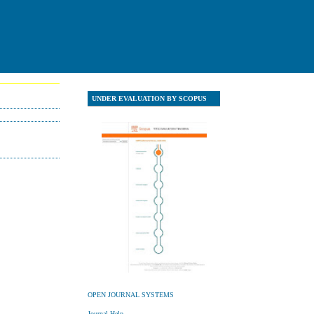
UNDER EVALUATION BY SCOPUS
UNDER EVALUATION Y SCOPU
OPEN JOURNAL SYSTEMS
Journal Help