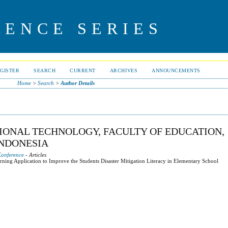
RENCE SERIES
GISTER
SEARCH
CURRENT
ARCHIVES
ANNOUNCEMENTS
Home
>
Search
>
Author Details
TIONAL TECHNOLOGY, FACULTY OF EDUCATION,
INDONESIA
Conference
- Articles
arning Application to Improve the Students Disaster Mitigation Literacy in Elementary School