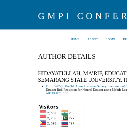
GMPI CONFE
HOME
ABOUT
LOGIN
RE
AUTHOR DETAILS
HIDAYATULLAH, MA’RIF, EDUCA
SEMARANG STATE UNIVERSITY, 
Vol 1 (2022): The 9th Asian Academic Society International 
Disaster Risk Reduction for Natural Disaster using Mobile Le
ABSTRACT
PDF