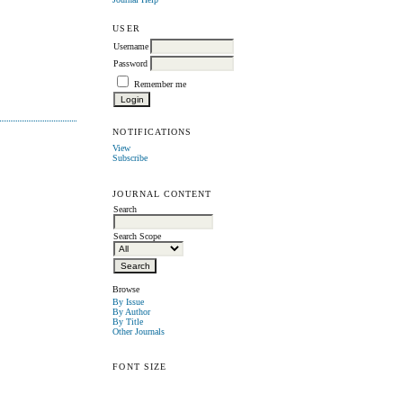
USER
Username
Password
Remember me
NOTIFICATIONS
View
Subscribe
JOURNAL CONTENT
Search
Search Scope
Browse
By Issue
By Author
By Title
Other Journals
FONT SIZE