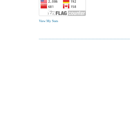
View My Stats