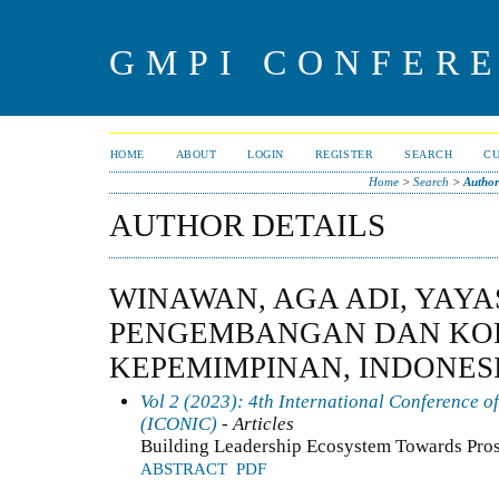
GMPI CONFERE
HOME
ABOUT
LOGIN
REGISTER
SEARCH
C
Home
>
Search
>
Author
AUTHOR DETAILS
WINAWAN, AGA ADI, YAY
PENGEMBANGAN DAN KO
KEPEMIMPINAN, INDONES
Vol 2 (2023): 4th International Conference o
(ICONIC)
- Articles
Building Leadership Ecosystem Towards Pro
ABSTRACT
PDF