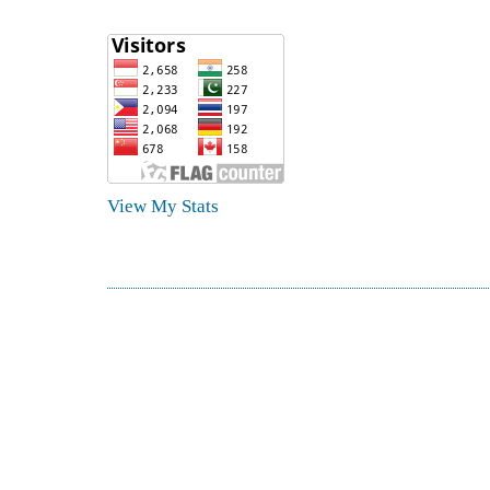
View My Stats