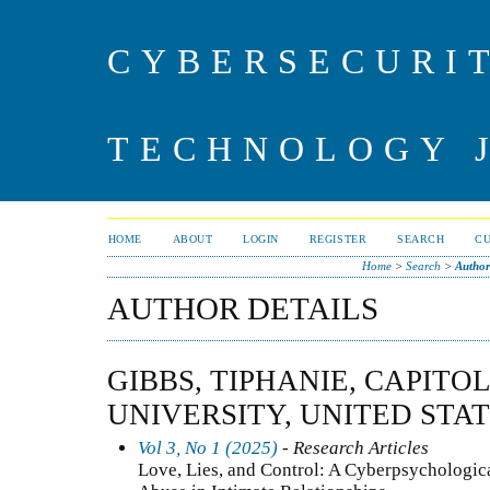
CYBERSECURI
TECHNOLOGY 
HOME
ABOUT
LOGIN
REGISTER
SEARCH
C
Home
>
Search
>
Author
AUTHOR DETAILS
GIBBS, TIPHANIE, CAPIT
UNIVERSITY, UNITED STA
Vol 3, No 1 (2025)
- Research Articles
Love, Lies, and Control: A Cyberpsychologica