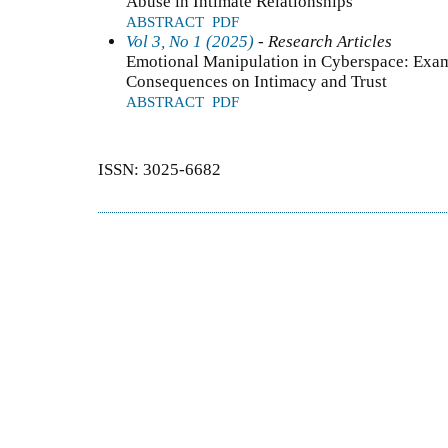
Abuse in Intimate Relationships
ABSTRACT
PDF
Vol 3, No 1 (2025)
- Research Articles
Emotional Manipulation in Cyberspace: Exam
Consequences on Intimacy and Trust
ABSTRACT
PDF
ISSN: 3025-6682