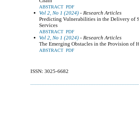
Chain
ABSTRACT
PDF
Vol 2, No 1 (2024)
- Research Articles
Predicting Vulnerabilities in the Delivery o
Services
ABSTRACT
PDF
Vol 2, No 1 (2024)
- Research Articles
The Emerging Obstacles in the Provision of 
ABSTRACT
PDF
ISSN: 3025-6682