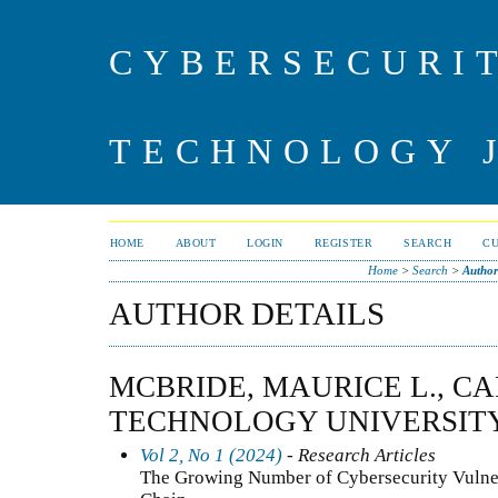
CYBERSECURI
TECHNOLOGY 
HOME
ABOUT
LOGIN
REGISTER
SEARCH
C
Home
>
Search
>
Author
AUTHOR DETAILS
MCBRIDE, MAURICE L., CA
TECHNOLOGY UNIVERSITY
Vol 2, No 1 (2024)
- Research Articles
The Growing Number of Cybersecurity Vulnera