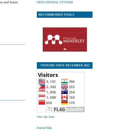
ges and future
OPEN JOURNAL SYSTEMS
RECOMMENDED TOOLS
VISITORS SINCE DECEMBER 2022
View My Stats
Journal Help