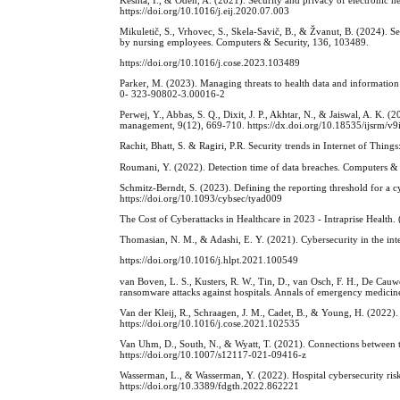
https://doi.org/10.1016/j.eij.2020.07.003
Mikuletič, S., Vrhovec, S., Skela-Savič, B., & Žvanut, B. (2024). S
by nursing employees. Computers & Security, 136, 103489.
https://doi.org/10.1016/j.cose.2023.103489
Parker, M. (2023). Managing threats to health data and informatio
0- 323-90802-3.00016-2
Perwej, Y., Abbas, S. Q., Dixit, J. P., Akhtar, N., & Jaiswal, A. K. (
management, 9(12), 669-710. https://dx.doi.org/10.18535/ijsrm/v9
Rachit, Bhatt, S. & Ragiri, P.R. Security trends in Internet of Thi
Roumani, Y. (2022). Detection time of data breaches. Computers & 
Schmitz-Berndt, S. (2023). Defining the reporting threshold for a cy
https://doi.org/10.1093/cybsec/tyad009
The Cost of Cyberattacks in Healthcare in 2023 - Intraprise Health. 
Thomasian, N. M., & Adashi, E. Y. (2021). Cybersecurity in the int
https://doi.org/10.1016/j.hlpt.2021.100549
van Boven, L. S., Kusters, R. W., Tin, D., van Osch, F. H., De Cauwe
ransomware attacks against hospitals. Annals of emergency medici
Van der Kleij, R., Schraagen, J. M., Cadet, B., & Young, H. (2022)
https://doi.org/10.1016/j.cose.2021.102535
Van Uhm, D., South, N., & Wyatt, T. (2021). Connections between t
https://doi.org/10.1007/s12117-021-09416-z
Wasserman, L., & Wasserman, Y. (2022). Hospital cybersecurity risks
https://doi.org/10.3389/fdgth.2022.862221