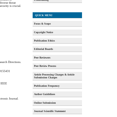
diverse threat
ecurity is crucial.
QUICK MENU
Focus & Scope
Copyright Notice
Publication Ethics
Editorial Boards
Peer Reviewers
search Directions.
Peer Review Process
359155431
Article Processing Charges & Article
Submission Charges
. IEEE
Publication Frequency
Author Guidelines
ctronic Journal.
Online Submission
Journal Scientific Statement