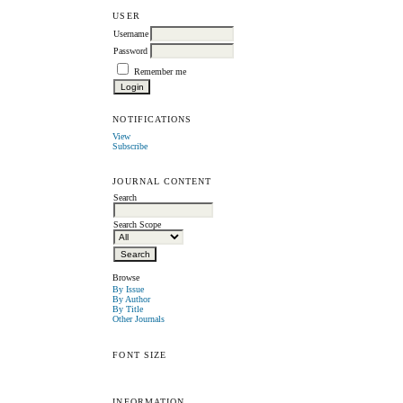
USER
Username
Password
Remember me
NOTIFICATIONS
View
Subscribe
JOURNAL CONTENT
Search
Search Scope
Browse
By Issue
By Author
By Title
Other Journals
FONT SIZE
INFORMATION