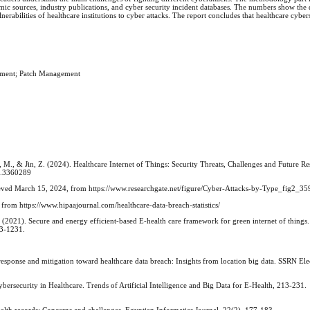
mic sources, industry publications, and cyber security incident databases. The numbers show the 
nerabilities of healthcare institutions to cyber attacks. The report concludes that healthcare cybers
gement; Patch Management
 M., & Jin, Z. (2024). Healthcare Internet of Things: Security Threats, Challenges and Future Re
24.3360289
rieved March 15, 2024, from https://www.researchgate.net/figure/Cyber-Attacks-by-Type_fig2_
, from https://www.hipaajournal.com/healthcare-data-breach-statistics/
. (2021). Secure and energy efficient-based E-health care framework for green internet of things
23-1231.
sponse and mitigation toward healthcare data breach: Insights from location big data. SSRN Ele
Cybersecurity in Healthcare. Trends of Artificial Intelligence and Big Data for E-Health, 213-231.
ealth records: Concerns and challenges. Egyptian Informatics Journal, 22(2), 177-183.