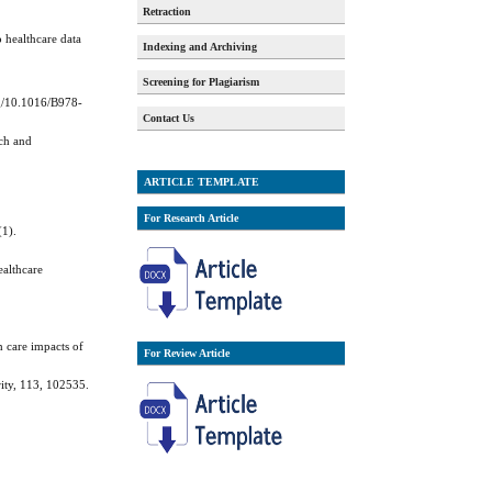
Retraction
o healthcare data
Indexing and Archiving
Screening for Plagiarism
rg/10.1016/B978-
Contact Us
rch and
ARTICLE TEMPLATE
For Research Article
(1).
ealthcare
h care impacts of
For Review Article
rity, 113, 102535.