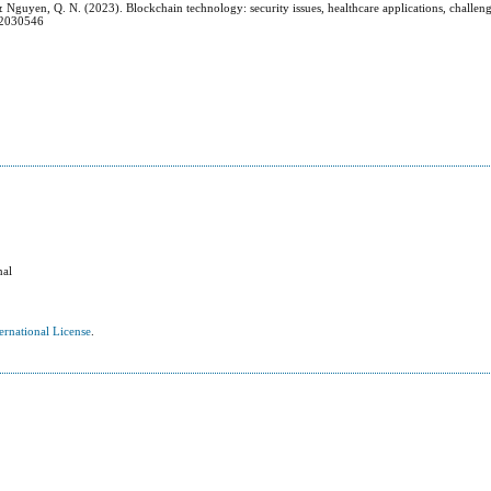
, & Nguyen, Q. N. (2023). Blockchain technology: security issues, healthcare applications, challen
s12030546
nal
ernational License
.