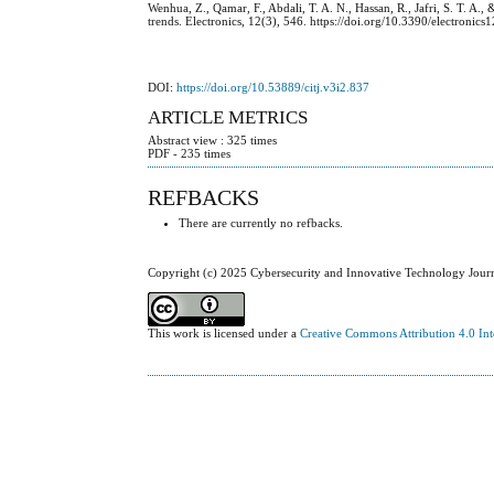
Wenhua, Z., Qamar, F., Abdali, T. A. N., Hassan, R., Jafri, S. T. A.
trends. Electronics, 12(3), 546. https://doi.org/10.3390/electronic
DOI:
https://doi.org/10.53889/citj.v3i2.837
ARTICLE METRICS
Abstract view : 325 times
PDF - 235 times
REFBACKS
There are currently no refbacks.
Copyright (c) 2025 Cybersecurity and Innovative Technology Jour
This work is licensed under a
Creative Commons Attribution 4.0 Int