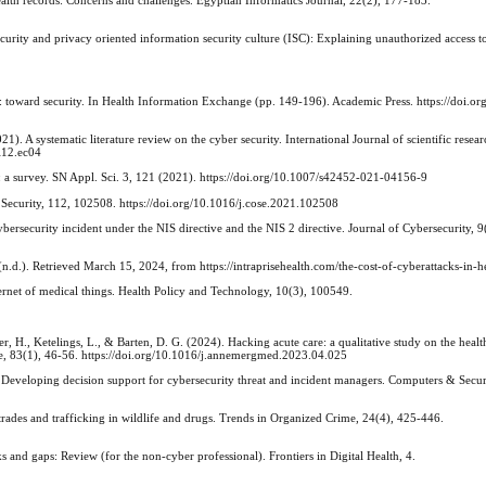
ecurity and privacy oriented information security culture (ISC): Explaining unauthorized access t
n: toward security. In Health Information Exchange (pp. 149-196). Academic Press. https://doi.o
2021). A systematic literature review on the cyber security. International Journal of scientific resea
i12.ec04
ngs: a survey. SN Appl. Sci. 3, 121 (2021). https://doi.org/10.1007/s42452-021-04156-9
Security, 112, 102508. https://doi.org/10.1016/j.cose.2021.102508
bersecurity incident under the NIS directive and the NIS 2 directive. Journal of Cybersecurity, 9
(n.d.). Retrieved March 15, 2024, from https://intraprisehealth.com/the-cost-of-cyberattacks-in-h
ernet of medical things. Health Policy and Technology, 10(3), 100549.
r, H., Ketelings, L., & Barten, D. G. (2024). Hacking acute care: a qualitative study on the healt
ne, 83(1), 46-56. https://doi.org/10.1016/j.annemergmed.2023.04.025
. Developing decision support for cybersecurity threat and incident managers. Computers & Secu
rades and trafficking in wildlife and drugs. Trends in Organized Crime, 24(4), 425-446.
 and gaps: Review (for the non-cyber professional). Frontiers in Digital Health, 4.