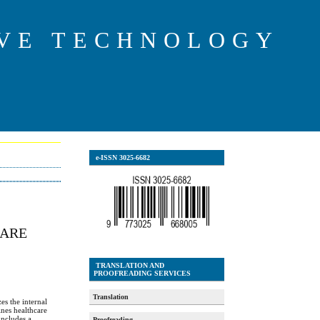
IVE TECHNOLOGY
e-ISSN 3025-6682
CARE
TRANSLATION AND
PROOFREADING SERVICES
Translation
es the internal
ines healthcare
includes a
Proofreading