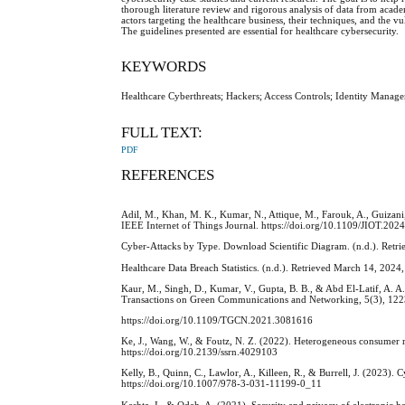
thorough literature review and rigorous analysis of data from acade
actors targeting the healthcare business, their techniques, and the vul
The guidelines presented are essential for healthcare cybersecurity.
KEYWORDS
Healthcare Cyberthreats; Hackers; Access Controls; Identity Mana
FULL TEXT:
PDF
REFERENCES
Adil, M., Khan, M. K., Kumar, N., Attique, M., Farouk, A., Guizani,
IEEE Internet of Things Journal. https://doi.org/10.1109/JIOT.20
Cyber-Attacks by Type. Download Scientific Diagram. (n.d.). Ret
Healthcare Data Breach Statistics. (n.d.). Retrieved March 14, 2024
Kaur, M., Singh, D., Kumar, V., Gupta, B. B., & Abd El-Latif, A. A
Transactions on Green Communications and Networking, 5(3), 12
https://doi.org/10.1109/TGCN.2021.3081616
Ke, J., Wang, W., & Foutz, N. Z. (2022). Heterogeneous consumer re
https://doi.org/10.2139/ssrn.4029103
Kelly, B., Quinn, C., Lawlor, A., Killeen, R., & Burrell, J. (2023). 
https://doi.org/10.1007/978-3-031-11199-0_11
Keshta, I., & Odeh, A. (2021). Security and privacy of electronic h