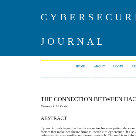
CYBERSECUR
JOURNAL
HOME
ABOUT
LOGIN
RE
THE CONNECTION BETWEEN HAC
Maurice L McBride
ABSTRACT
Cybercriminals target the healthcare sector because patient data can 
factors that make healthcare firms vulnerable to cybercrime. It also
cybersecurity case studies and current research. The goal is to help