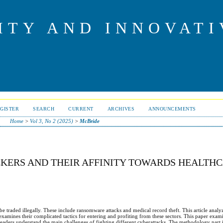
ITY AND INNOVAT
GISTER
SEARCH
CURRENT
ARCHIVES
ANNOUNCEMENTS
Home
>
Vol 3, No 2 (2025)
>
McBride
KERS AND THEIR AFFINITY TOWARDS HEALTH
be traded illegally. These include ransomware attacks and medical record theft. This article analyz
 examines their complicated tactics for entering and profiting from these sectors. This paper exam
 readers understand the main challenges of fighting different cyberattacks. The methodology part 